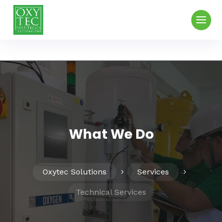
What We Do
Oxytec Solutions
Services
5
5
Technical Services