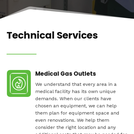
Technical Services
Medical Gas Outlets
We understand that every area in a
medical facility has its own unique
demands. When our clients have
chosen an equipment, we can help
them plan for equipment space and
even renovations. We help them
consider the right location and any