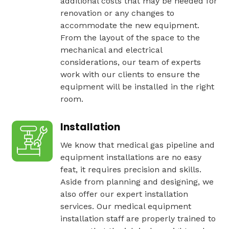
additional costs that may be needed for
renovation or any changes to
accommodate the new equipment.
From the layout of the space to the
mechanical and electrical
considerations, our team of experts
work with our clients to ensure the
equipment will be installed in the right
room.
Installation
We know that medical gas pipeline and
equipment installations are no easy
feat, it requires precision and skills.
Aside from planning and designing, we
also offer our expert installation
services. Our medical equipment
installation staff are properly trained to