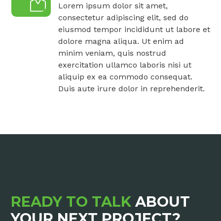
Lorem ipsum dolor sit amet,
consectetur adipiscing elit, sed do
eiusmod tempor incididunt ut labore et
dolore magna aliqua. Ut enim ad
minim veniam, quis nostrud
exercitation ullamco laboris nisi ut
aliquip ex ea commodo consequat.
Duis aute irure dolor in reprehenderit.
READY TO TALK
ABOUT
YOUR NEXT PROJECT?