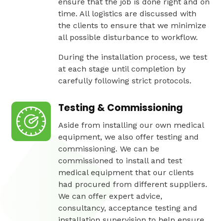
ensure that the job is done right and on
time. All logistics are discussed with
the clients to ensure that we minimize
all possible disturbance to workflow.
During the installation process, we test
at each stage until completion by
carefully following strict protocols.
Testing & Commissioning
Aside from installing our own medical
equipment, we also offer testing and
commissioning. We can be
commissioned to install and test
medical equipment that our clients
had procured from different suppliers.
We can offer expert advice,
consultancy, acceptance testing and
installation supervision to help ensure