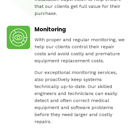
that our clients get full value for their
purchase.
Monitoring
With proper and regular monitoring, we
help our clients control their repair
costs and avoid costly and premature
equipment replacement costs.
Our exceptional monitoring services,
also proactively keep systems
technically up-to-date. Our skilled
engineers and technicians can easily
detect and often correct medical
equipment and software problems
before they need larger and costly
repairs.