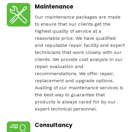
Maintenance
Our maintenance packages are made
to ensure that our clients get the
highest quality of service at a
reasonable price. We have qualified
and reputable repair facility and expert
technicians that work closely with our
clients. We provide cost analysis in our
repair evaluation and
recommendations. We offer repair,
replacement and upgrade options.
Availing of our maintenance services is
the best way to guarantee that
products is always cared for by our
expert technical personnel.
Consultancy