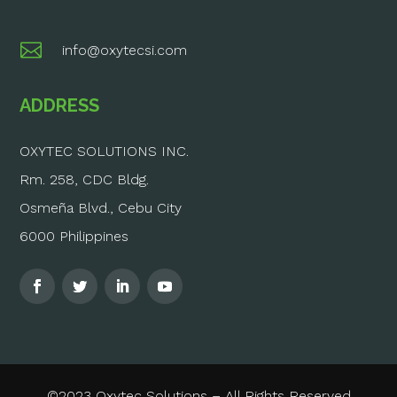

info@oxytecsi.com
ADDRESS
OXYTEC SOLUTIONS INC.
Rm. 258, CDC Bldg.
Osmeña Blvd., Cebu City
6000 Philippines
©2023 Oxytec Solutions – All Rights Reserved