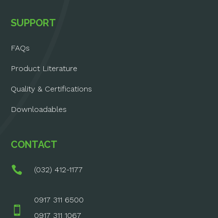
SUPPORT
FAQs
Product Literature
Quality & Certifications
Downloadables
CONTACT

(032) 412-1177
0917 311 6500

0917 311 1067