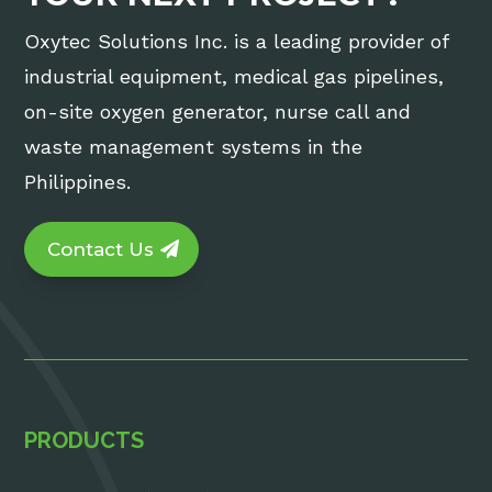
Oxytec Solutions Inc. is a leading provider of
industrial equipment, medical gas pipelines,
on-site oxygen generator, nurse call and
waste management systems in the
Philippines.
Contact Us
PRODUCTS