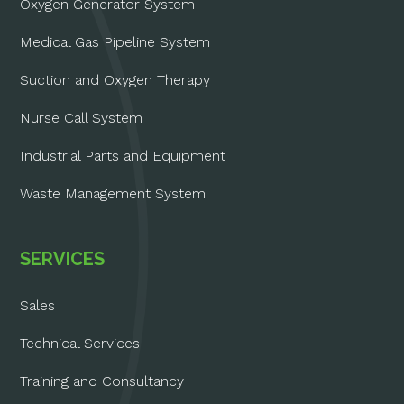
Oxygen Generator System
Medical Gas Pipeline System
Suction and Oxygen Therapy
Nurse Call System
Industrial Parts and Equipment
Waste Management System
SERVICES
Sales
Technical Services
Training and Consultancy