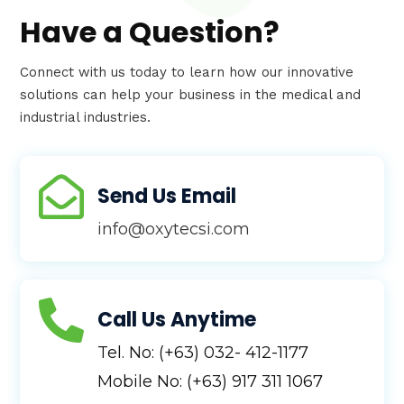
Have a Question?
Connect with us today to learn how our innovative
solutions can help your business in the medical and
industrial industries.

Send Us Email
info@oxytecsi.com

Call Us Anytime
Tel. No: (+63) 032- 412-1177
Mobile No: (+63) 917 311 1067