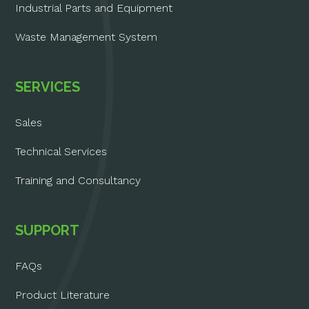
Industrial Parts and Equipment
Waste Management System
SERVICES
Sales
Technical Services
Training and Consultancy
SUPPORT
FAQs
Product Literature