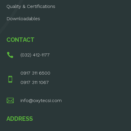
Quality & Certifications
Downloadables
CONTACT

(032) 412-1177
0917 311 6500

0917 311 1067

info@oxytecsi.com
ADDRESS