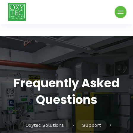
Frequently Asked
Questions
Oxytec Solutions
Support
5
5