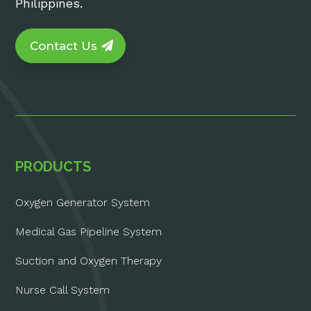
Philippines.
Contact Us
PRODUCTS
Oxygen Generator System
Medical Gas Pipeline System
Suction and Oxygen Therapy
Nurse Call System