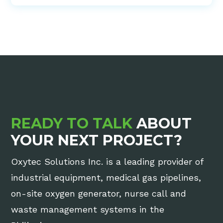
READY TO TALK
ABOUT
YOUR NEXT PROJECT?
Oxytec Solutions Inc. is a leading provider of
industrial equipment, medical gas pipelines,
on-site oxygen generator, nurse call and
waste management systems in the