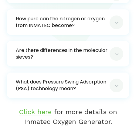
How pure can the nitrogen or oxygen
3
from INMATEC become?
Are there differences in the molecular
3
sieves?
What does Pressure Swing Adsorption
3
(PSA) technology mean?
Click here
for more details on
Inmatec Oxygen Generator.