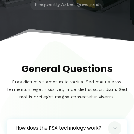
Frequently Asked Questions
General Questions
Cras dictum sit amet mi id varius. Sed mauris eros,
fermentum eget risus vel, imperdiet suscipit diam. Sed
mollis orci eget magna consectetur viverra.
3
How does the PSA technology work?