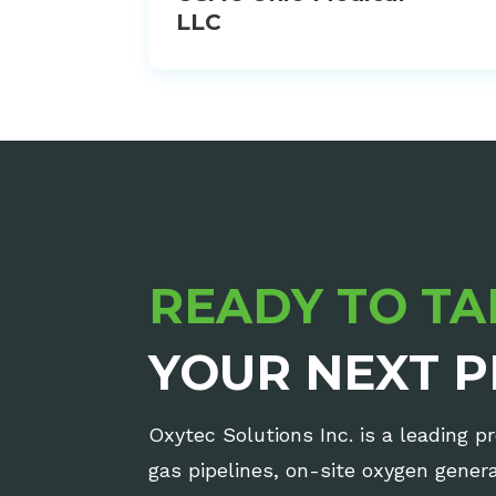
LLC
READY TO TA
YOUR NEXT P
Oxytec Solutions Inc. is a leading p
gas pipelines, on-site oxygen gene