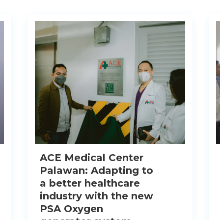
ACE Medical Center
Palawan: Adapting to
a better healthcare
industry with the new
PSA Oxygen