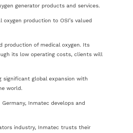
oxygen generator products and services.
l oxygen production to OSI’s valued
 production of medical oxygen. Its
ugh its low operating costs, clients will
 significant global expansion with
he world.
, Germany, Inmatec develops and
tors industry, Inmatec trusts their