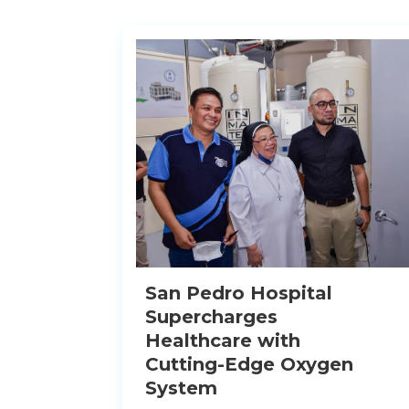
San Pedro Hospital
Supercharges
Healthcare with
Cutting-Edge Oxygen
System