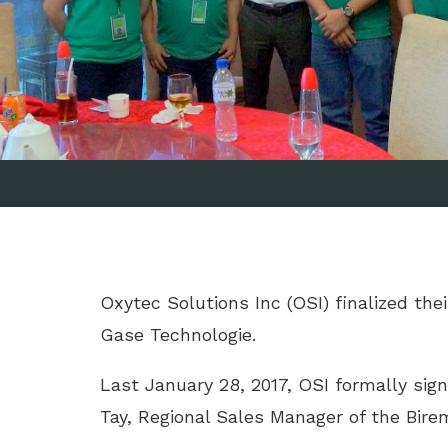
Oxytec Solutions Inc (OSI) finalized th
Gase Technologie.
Last January 28, 2017, OSI formally sign
Tay, Regional Sales Manager of the Bir