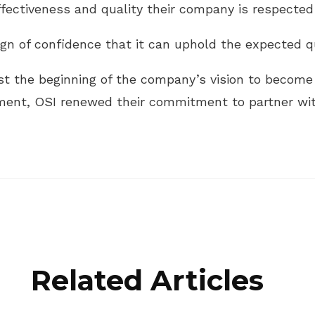
ffectiveness and quality their company is respected 
gn of confidence that it can uphold the expected qu
ust the beginning of the company’s vision to become 
ement, OSI renewed their commitment to partner wi
Related Articles