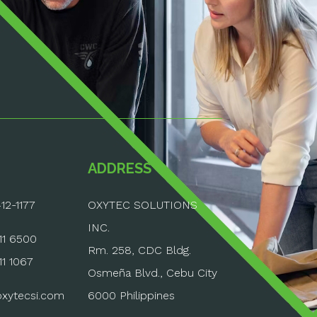
ADDRESS
12-1177
OXYTEC SOLUTIONS
INC.
11 6500
Rm. 258, CDC Bldg.
11 1067
Osmeña Blvd., Cebu City
6000 Philippines
xytecsi.com