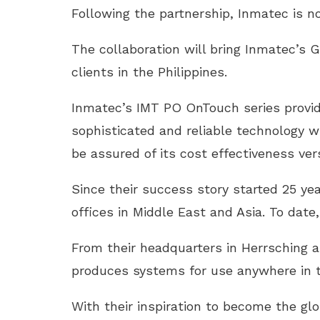
Following the partnership, Inmatec is no
The collaboration will bring Inmatec’s
clients in the Philippines.
Inmatec’s IMT PO OnTouch series provid
sophisticated and reliable technology wi
be assured of its cost effectiveness ve
Since their success story started 25 ye
offices in Middle East and Asia. To dat
From their headquarters in Herrsching
produces systems for use anywhere in t
With their inspiration to become the gl