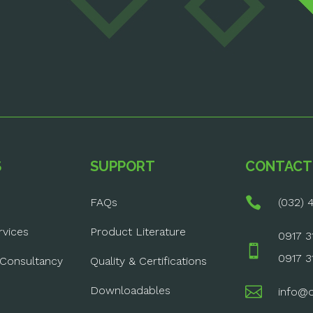
S
SUPPORT
CONTACT

FAQs
(032) 4
rvices
Product Literature
0917 3

0917 3
 Consultancy
Quality & Certifications

Downloadables
info@o