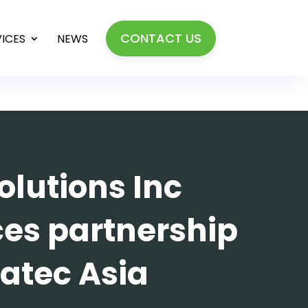
CONTACT US
VICES
NEWS
olutions Inc
es partnership
atec Asia