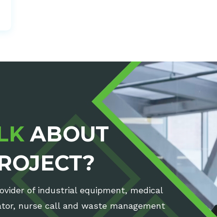
LK
ABOUT
ROJECT?
rovider of industrial equipment, medical
rator, nurse call and waste management