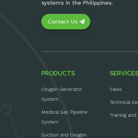
systems in the Philippines.
Contact Us
PRODUCTS
SERVICE
Oxygen Generator
Sales
System
Technical Se
Medical Gas Pipeline
Training and
System
Suction and Oxygen