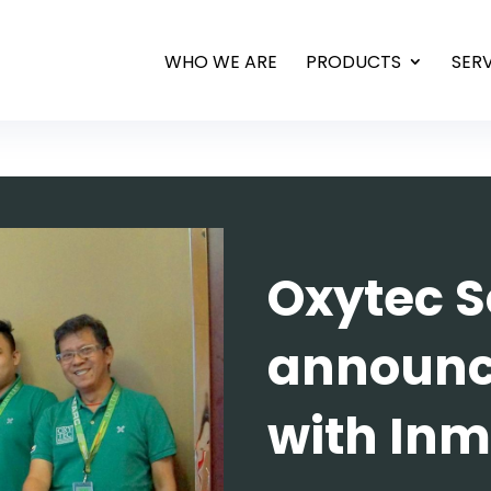
WHO WE ARE
PRODUCTS
SER
Oxytec S
announc
with Inm