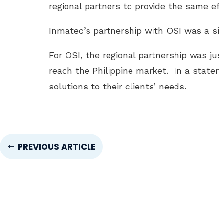
regional partners to provide the same e
Inmatec’s partnership with OSI was a si
For OSI, the regional partnership was j
reach the Philippine market. In a stat
solutions to their clients’ needs.
PREVIOUS ARTICLE
#