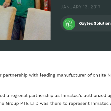
JANUARY 13, 2017
Oxytec Solution
eir partnership with leading manufacturer of onsite
ed a regional partnership as Inmatec’s authorized ag
eme Group PTE LTD was there to represent Inmatec A