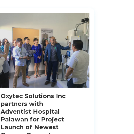
Oxytec Solutions Inc
partners with
Adventist Hospital
Palawan for Project
Launch of Newest