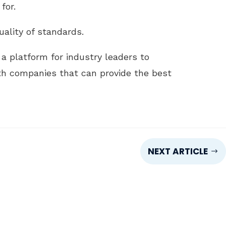
for.
ality of standards.
a platform for industry leaders to
th companies that can provide the best
NEXT ARTICLE
$