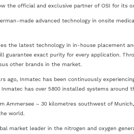
w the official and exclusive partner of OSI for its 
 German-made advanced technology in onsite medica
es the latest technology in in-house placement and
ll guarantee exact purity for every application. Thro
rsus other brands in the market.
ars ago, Inmatec has been continuously experiencing
e, Inmatec has over 5800 installed systems around t
 am Ammersee – 30 kilometres southwest of Munich
he world.
obal market leader in the nitrogen and oxygen genera