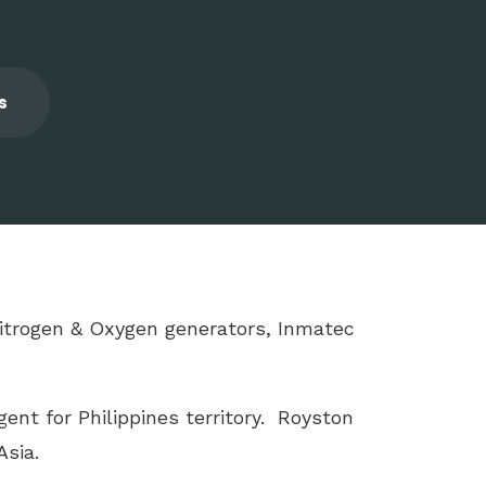
s
 Nitrogen & Oxygen generators, Inmatec
ent for Philippines territory. Royston
sia.