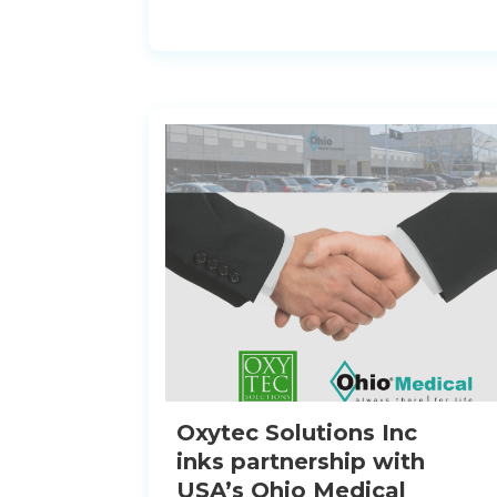
Oxytec Solutions Inc
inks partnership with
USA’s Ohio Medical