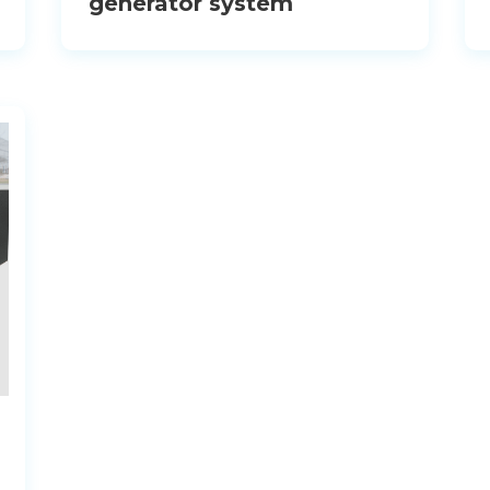
generator system