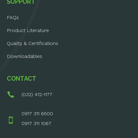
SUPPORT
FAQs
Product Literature
Quality & Certifications
Downloadables
CONTACT

(032) 412-1177
0917 311 6500

0917 311 1067