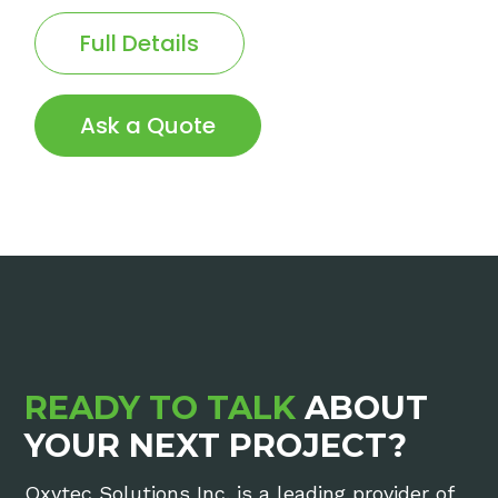
Full Details
Ask a Quote
READY TO TALK
ABOUT
YOUR NEXT PROJECT?
Oxytec Solutions Inc. is a leading provider of