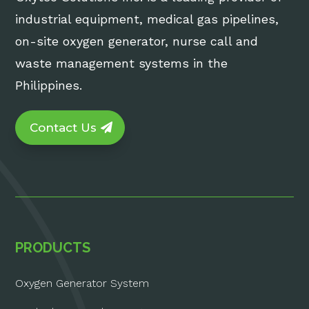
industrial equipment, medical gas pipelines,
on-site oxygen generator, nurse call and
waste management systems in the
Philippines.
Contact Us
PRODUCTS
Oxygen Generator System