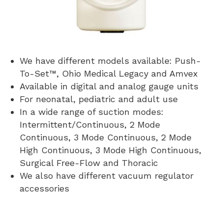
We have different models available: Push-
To-Set™, Ohio Medical Legacy and Amvex
Available in digital and analog gauge units
For neonatal, pediatric and adult use
In a wide range of suction modes:
Intermittent/Continuous, 2 Mode
Continuous, 3 Mode Continuous, 2 Mode
High Continuous, 3 Mode High Continuous,
Surgical Free-Flow and Thoracic
We also have different vacuum regulator
accessories