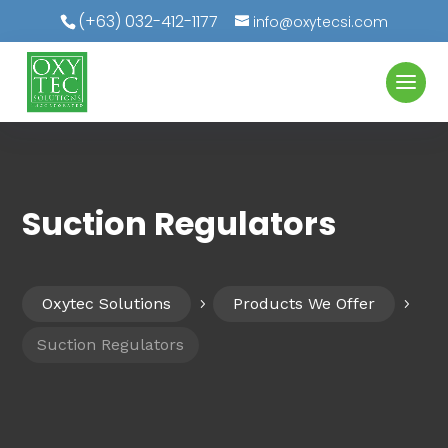
(+63) 032-412-1177
info@oxytecsi.com
Suction Regulators
Oxytec Solutions
Products We Offer
5
5
Suction Regulators