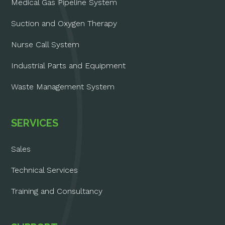
Medical Gas Pipeline System
Suction and Oxygen Therapy
Nurse Call System
Industrial Parts and Equipment
Waste Management System
SERVICES
Sales
Technical Services
Training and Consultancy